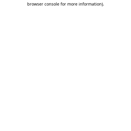
browser console for more information).