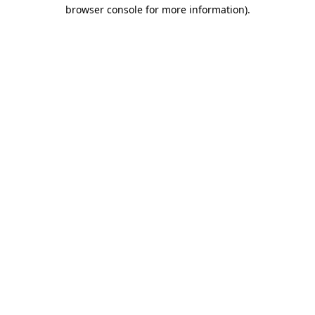
browser console for more information).