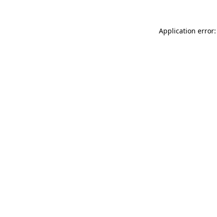
Application error: