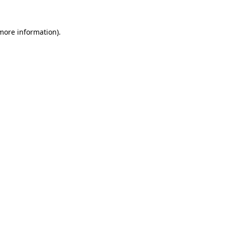
 more information).