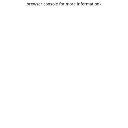
browser console for more information).