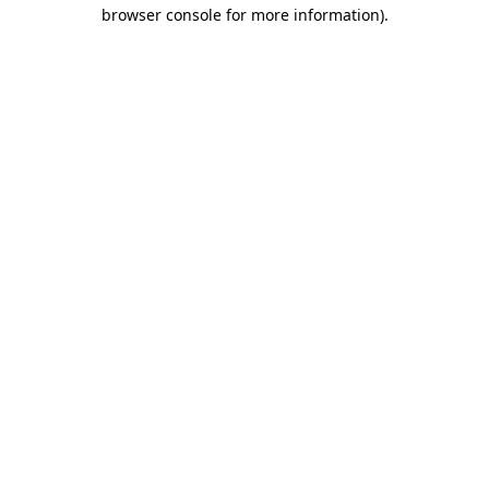
browser console for more information).