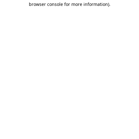
browser console for more information).