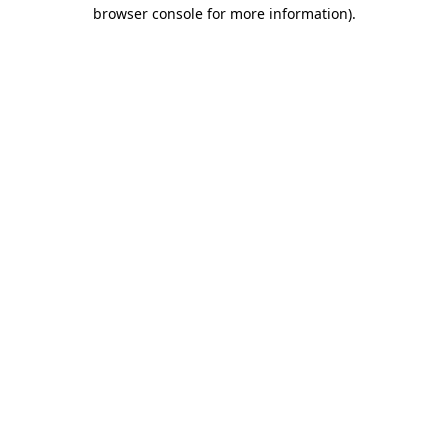
browser console for more information).