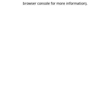
browser console for more information).