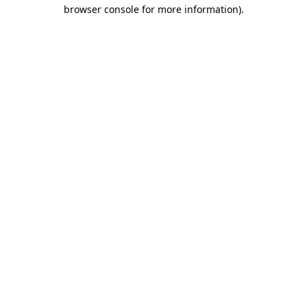
browser console for more information).