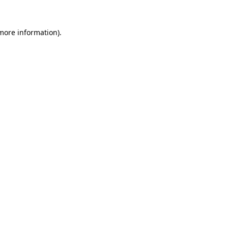
 more information).