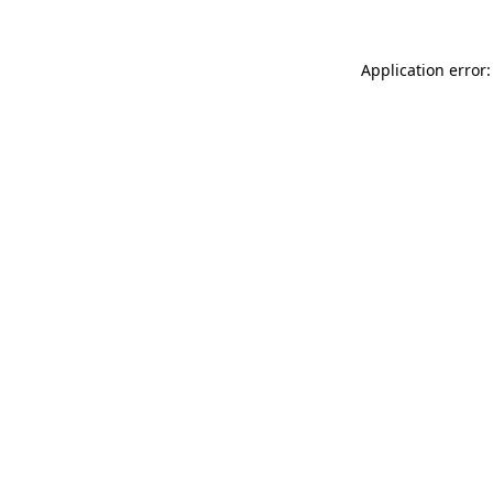
Application error: