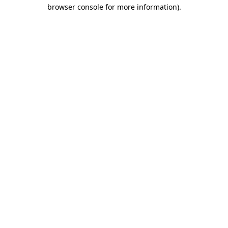
browser console for more information).