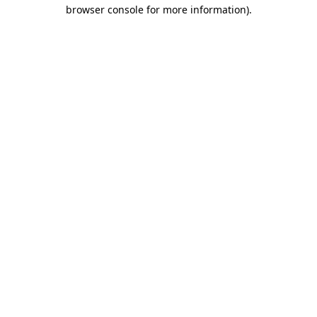
browser console for more information).