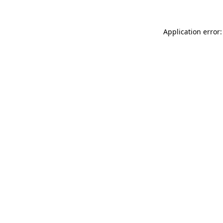
Application error: