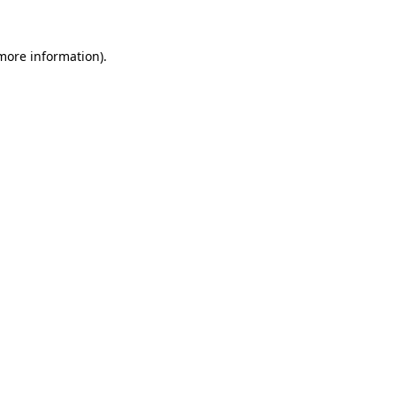
 more information).