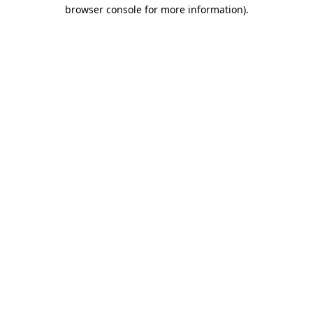
browser console for more information).