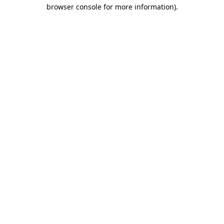
browser console for more information).