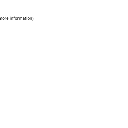
 more information).