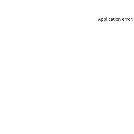
Application error: