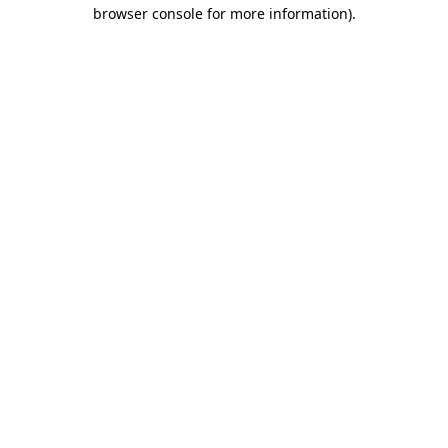
browser console for more information).