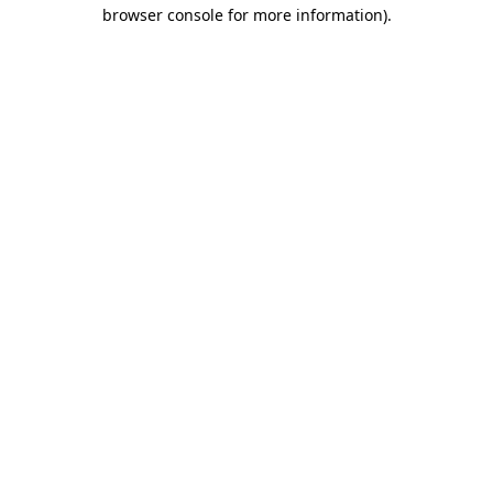
browser console for more information).