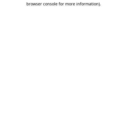
browser console for more information).