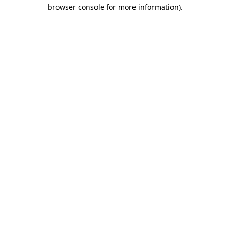
browser console for more information).