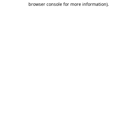
browser console for more information).