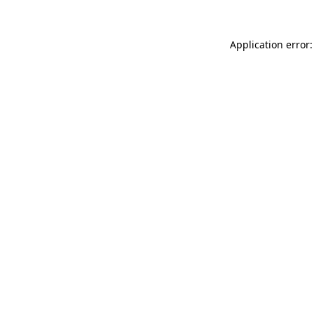
Application error: