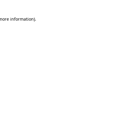
 more information).