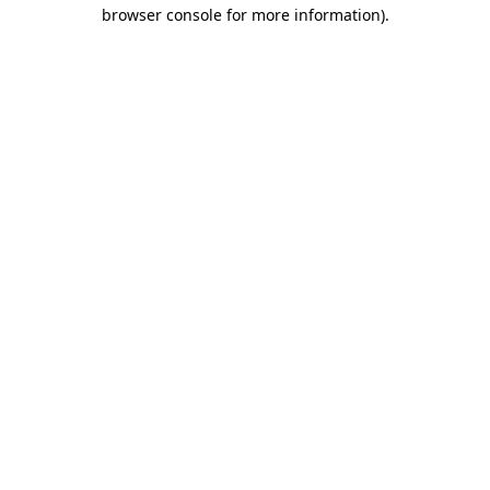
browser console for more information).