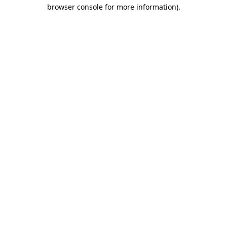
browser console for more information).