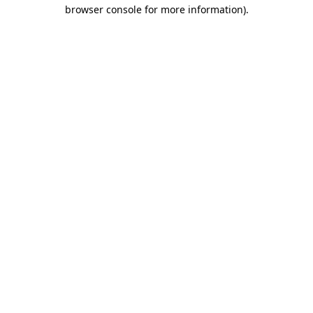
browser console for more information).