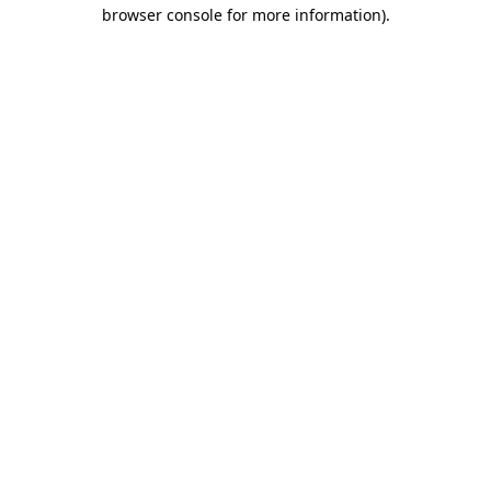
browser console for more information).