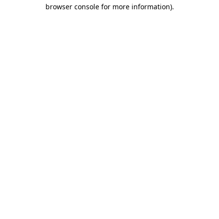
browser console for more information).