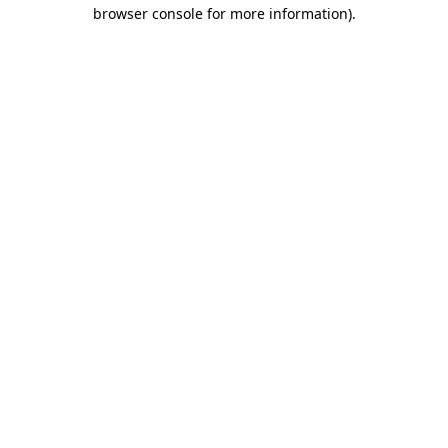
browser console for more information).