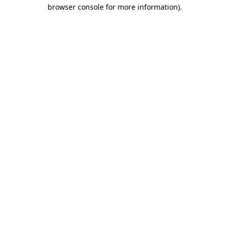
browser console for more information).