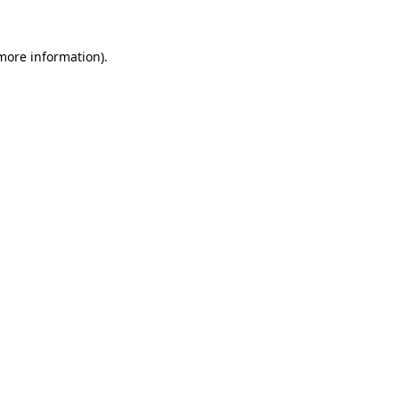
 more information).