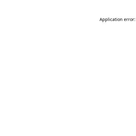
Application error: