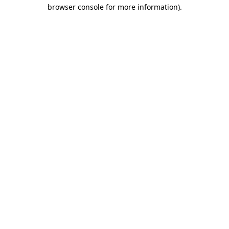
browser console for more information).