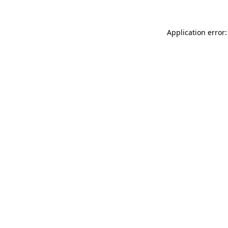
Application error: