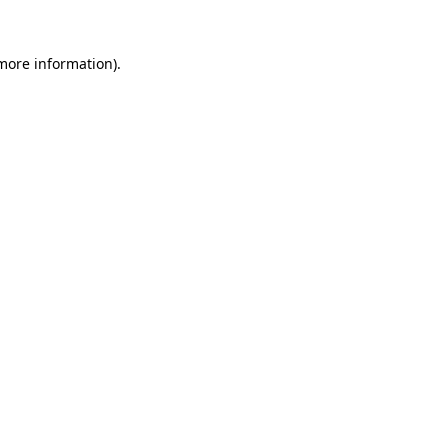
 more information).