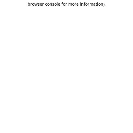
browser console for more information).