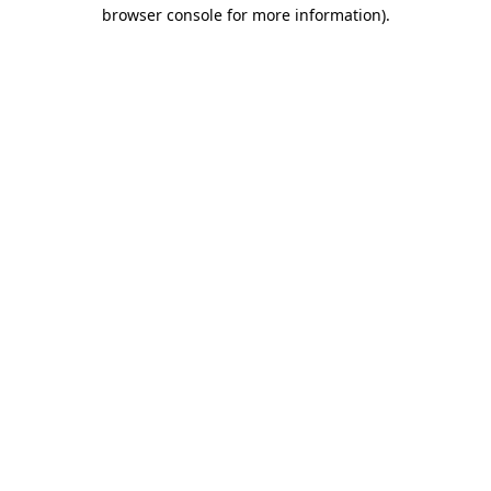
browser console for more information).