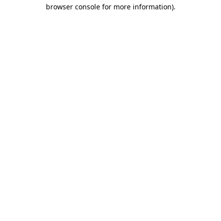
browser console for more information).