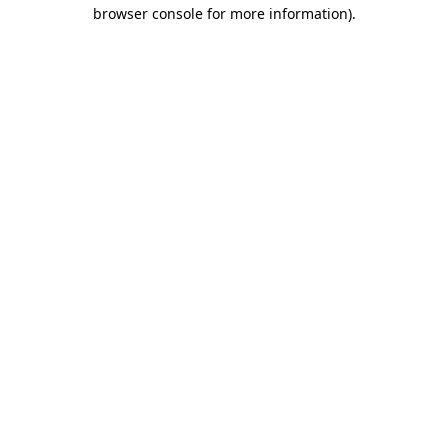
browser console for more information).