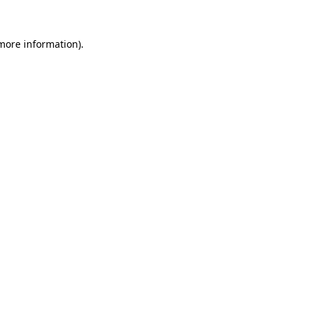
 more information).