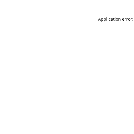
Application error: