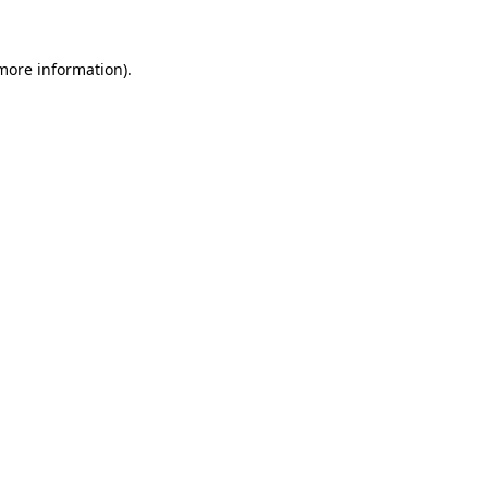
 more information).