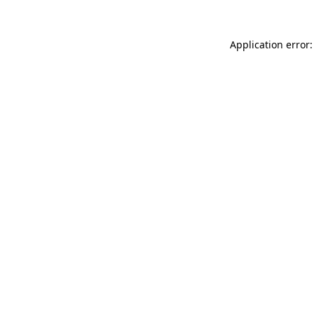
Application error: