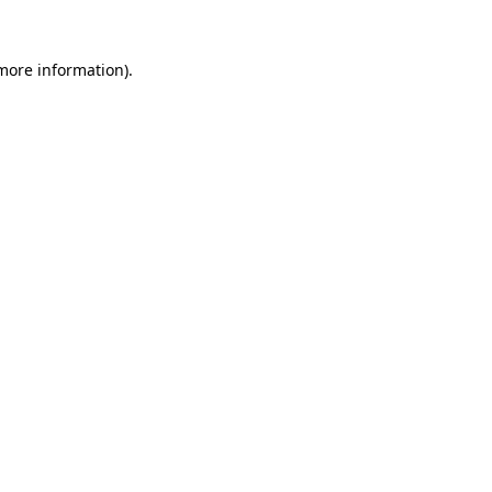
 more information).