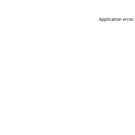
Application error: