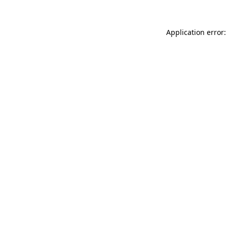
Application error: