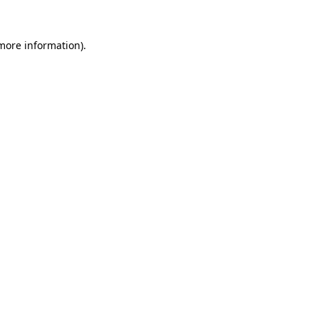
 more information).