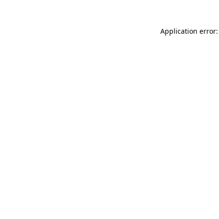
Application error: