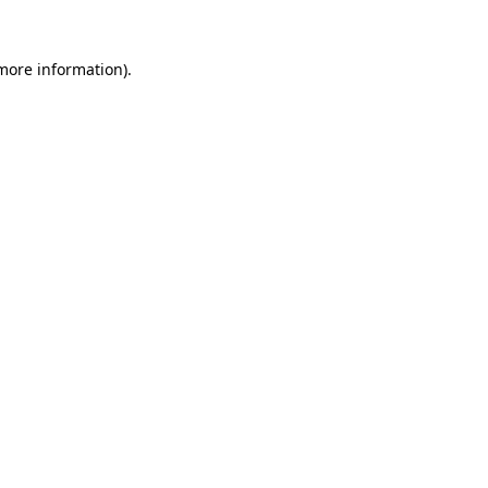
 more information).