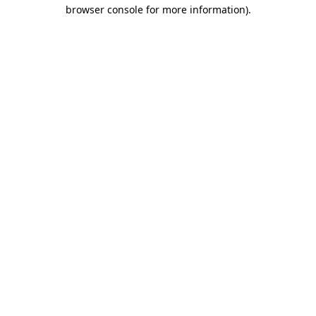
browser console for more information).