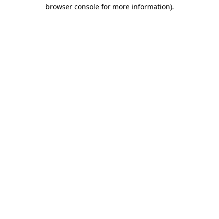
browser console for more information).