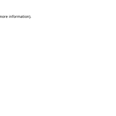
 more information).