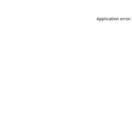
Application error: