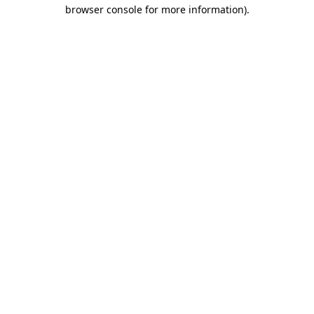
browser console for more information).