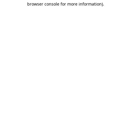
browser console for more information).