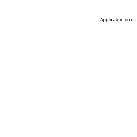
Application error: