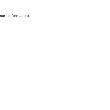
 more information).