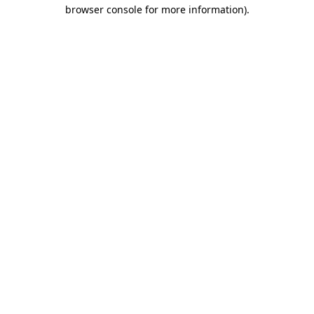
browser console for more information).