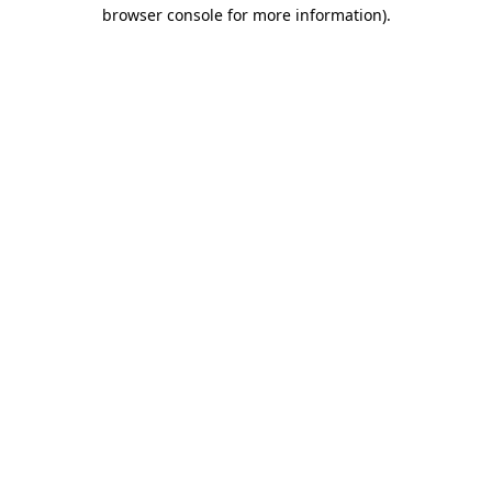
browser console for more information).