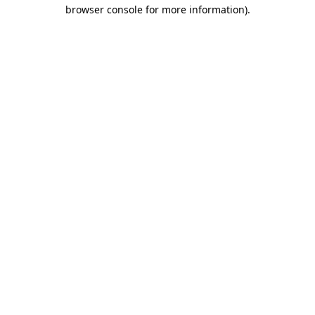
browser console for more information).